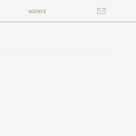
AGENCE