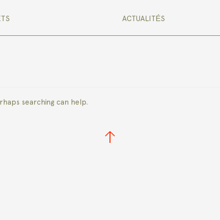
ETS
ACTUALITÉS
erhaps searching can help.