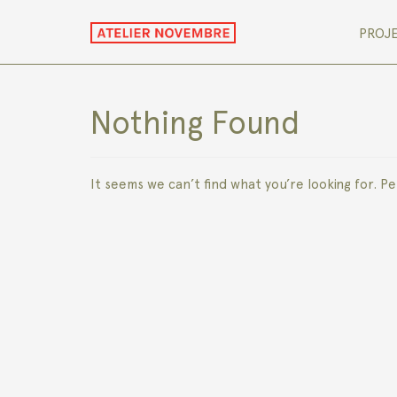
PROJ
Nothing Found
It seems we can’t find what you’re looking for. P