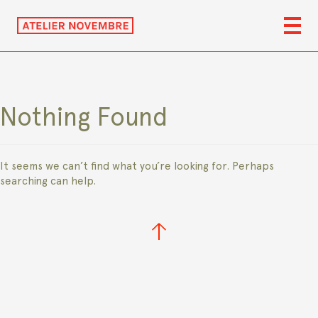
Nothing Found
It seems we can’t find what you’re looking for. Perhaps
searching can help.