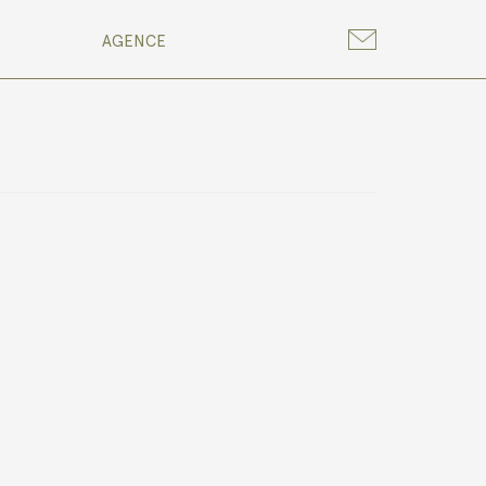
AGENCE