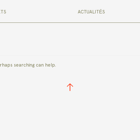
ETS
ACTUALITÉS
erhaps searching can help.