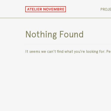
PROJ
Nothing Found
It seems we can’t find what you’re looking for. P